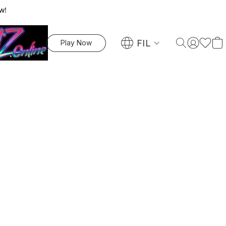
w!
FIL
Play Now