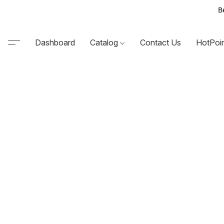
B
Dashboard
Catalog
Contact Us
HotPoi