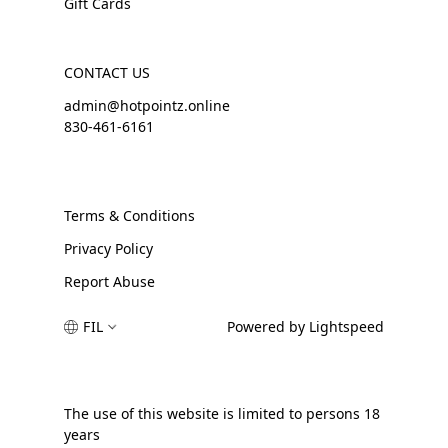
Gift Cards
CONTACT US
admin@hotpointz.online
830-461-6161
Terms & Conditions
Privacy Policy
Report Abuse
FIL
Powered by Lightspeed
The use of this website is limited to persons 18
years