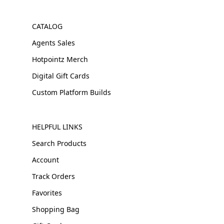
CATALOG
Agents Sales
Hotpointz Merch
Digital Gift Cards
Custom Platform Builds
HELPFUL LINKS
Search Products
Account
Track Orders
Favorites
Shopping Bag