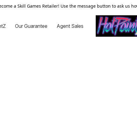
ecome a Skill Games Retailer! Use the message button to ask us ho
ntZ
Our Guarantee
Agent Sales