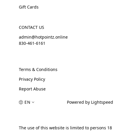
Gift Cards
CONTACT US
admin@hotpointz.online
830-461-6161
Terms & Conditions
Privacy Policy
Report Abuse
EN
Powered by Lightspeed
The use of this website is limited to persons 18