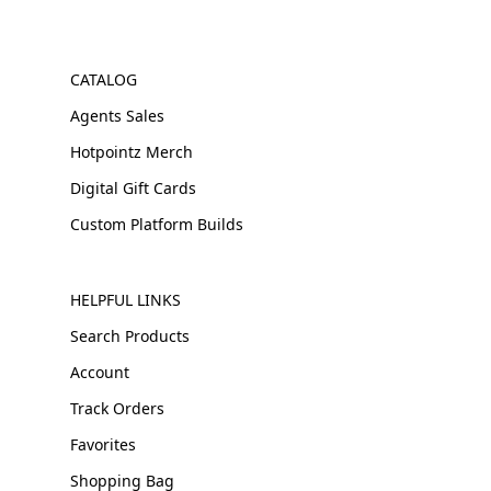
CATALOG
Agents Sales
Hotpointz Merch
Digital Gift Cards
Custom Platform Builds
HELPFUL LINKS
Search Products
Account
Track Orders
Favorites
Shopping Bag