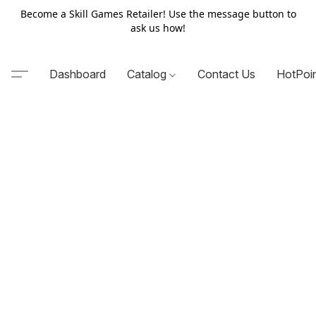
Become a Skill Games Retailer! Use the message button to
ask us how!
Dashboard
Catalog
Contact Us
HotPoi