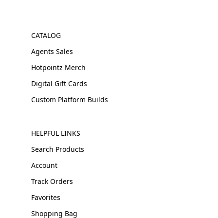
CATALOG
Agents Sales
Hotpointz Merch
Digital Gift Cards
Custom Platform Builds
HELPFUL LINKS
Search Products
Account
Track Orders
Favorites
Shopping Bag