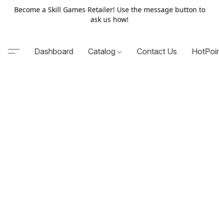
Become a Skill Games Retailer! Use the message button to
ask us how!
Dashboard
Catalog
Contact Us
HotPoi