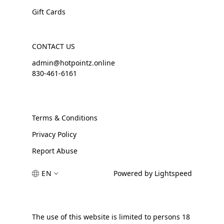
Gift Cards
CONTACT US
admin@hotpointz.online
830-461-6161
Terms & Conditions
Privacy Policy
Report Abuse
EN
Powered by Lightspeed
The use of this website is limited to persons 18