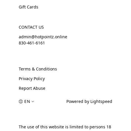
Gift Cards
CONTACT US
admin@hotpointz.online
830-461-6161
Terms & Conditions
Privacy Policy
Report Abuse
EN
Powered by Lightspeed
The use of this website is limited to persons 18