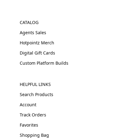
CATALOG
Agents Sales
Hotpointz Merch
Digital Gift Cards
Custom Platform Builds
HELPFUL LINKS
Search Products
Account
Track Orders
Favorites
Shopping Bag