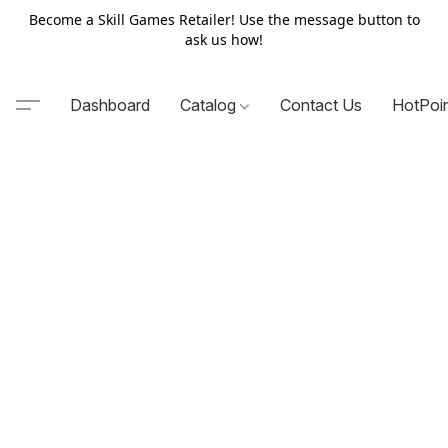
Become a Skill Games Retailer! Use the message button to
ask us how!
Dashboard
Catalog
Contact Us
HotPoi