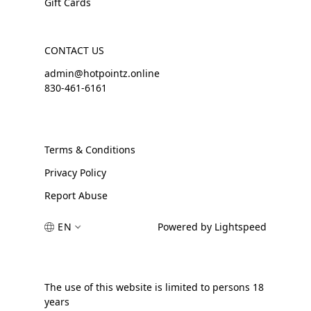
Gift Cards
CONTACT US
admin@hotpointz.online
830-461-6161
Terms & Conditions
Privacy Policy
Report Abuse
EN
Powered by Lightspeed
The use of this website is limited to persons 18
years