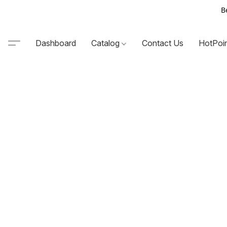
B
Dashboard
Catalog
Contact Us
HotPoi