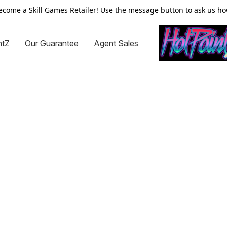
ecome a Skill Games Retailer! Use the message button to ask us ho
ntZ
Our Guarantee
Agent Sales