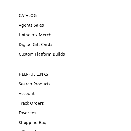
CATALOG
Agents Sales
Hotpointz Merch
Digital Gift Cards
Custom Platform Builds
HELPFUL LINKS
Search Products
Account
Track Orders
Favorites
Shopping Bag