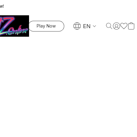
w!
EN
Play Now