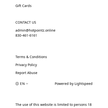
Gift Cards
CONTACT US
admin@hotpointz.online
830-461-6161
Terms & Conditions
Privacy Policy
Report Abuse
EN
Powered by Lightspeed
The use of this website is limited to persons 18