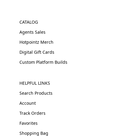
CATALOG
Agents Sales
Hotpointz Merch
Digital Gift Cards
Custom Platform Builds
HELPFUL LINKS
Search Products
Account
Track Orders
Favorites
Shopping Bag