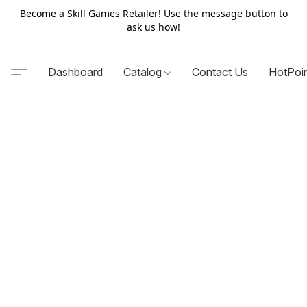
Become a Skill Games Retailer! Use the message button to
ask us how!
Dashboard
Catalog
Contact Us
HotPoi