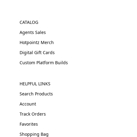
CATALOG
Agents Sales
Hotpointz Merch
Digital Gift Cards
Custom Platform Builds
HELPFUL LINKS
Search Products
Account
Track Orders
Favorites
Shopping Bag