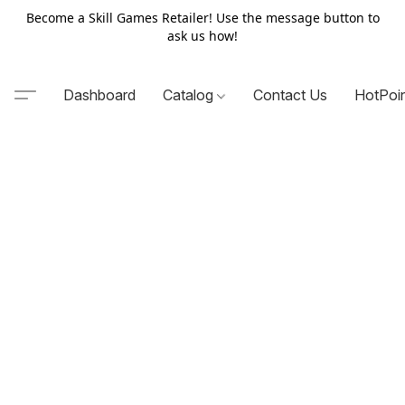
Become a Skill Games Retailer! Use the message button to
ask us how!
Dashboard
Catalog
Contact Us
HotPoi