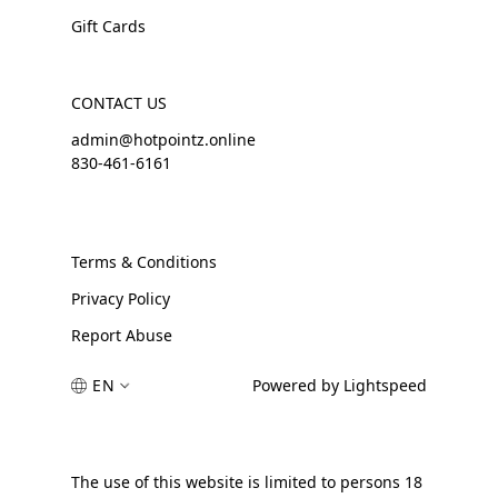
Gift Cards
CONTACT US
admin@hotpointz.online
830-461-6161
Terms & Conditions
Privacy Policy
Report Abuse
EN
Powered by Lightspeed
The use of this website is limited to persons 18