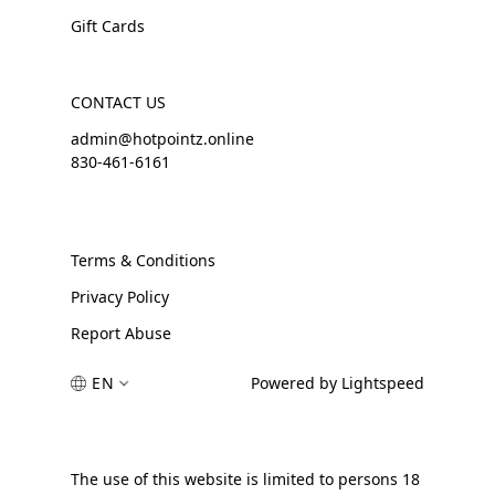
Gift Cards
CONTACT US
admin@hotpointz.online
830-461-6161
Terms & Conditions
Privacy Policy
Report Abuse
EN
Powered by Lightspeed
The use of this website is limited to persons 18