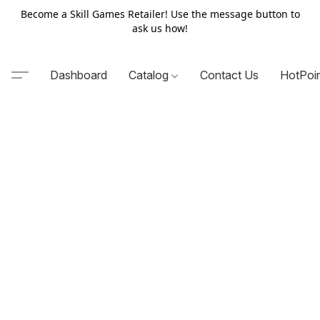
Become a Skill Games Retailer! Use the message button to
ask us how!
Dashboard
Catalog
Contact Us
HotPoi