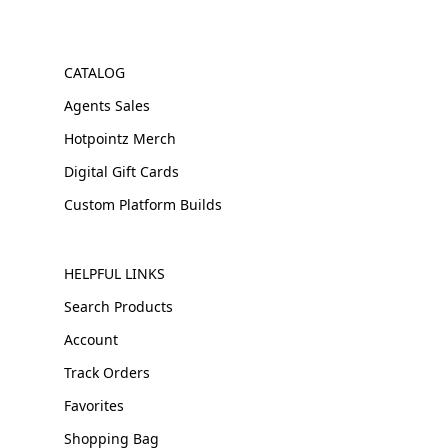
CATALOG
Agents Sales
Hotpointz Merch
Digital Gift Cards
Custom Platform Builds
HELPFUL LINKS
Search Products
Account
Track Orders
Favorites
Shopping Bag