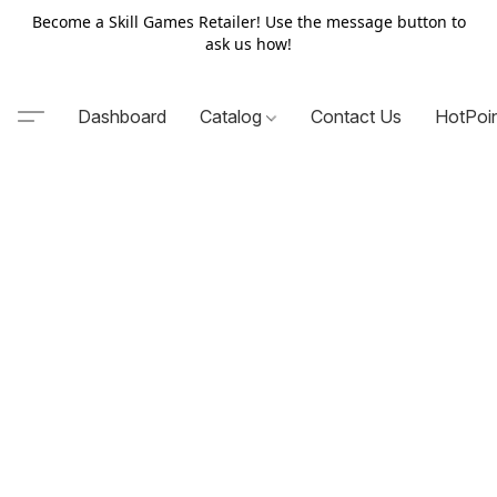
Become a Skill Games Retailer! Use the message button to
ask us how!
Dashboard
Catalog
Contact Us
HotPoi