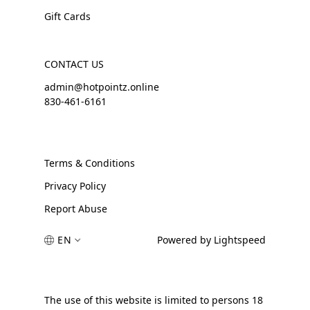
Gift Cards
CONTACT US
admin@hotpointz.online
830-461-6161
Terms & Conditions
Privacy Policy
Report Abuse
EN
Powered by Lightspeed
The use of this website is limited to persons 18