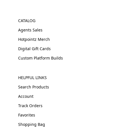
CATALOG
Agents Sales
Hotpointz Merch
Digital Gift Cards
Custom Platform Builds
HELPFUL LINKS
Search Products
Account
Track Orders
Favorites
Shopping Bag