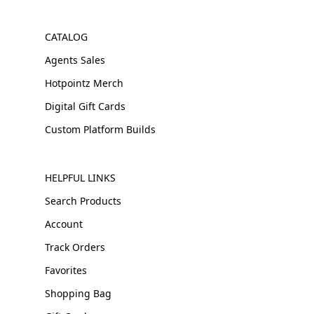
CATALOG
Agents Sales
Hotpointz Merch
Digital Gift Cards
Custom Platform Builds
HELPFUL LINKS
Search Products
Account
Track Orders
Favorites
Shopping Bag