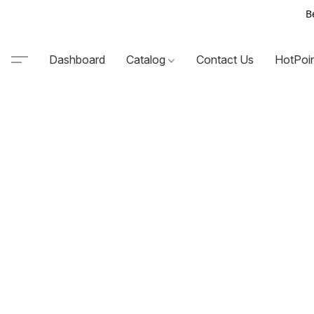
B
Dashboard
Catalog
Contact Us
HotPoi