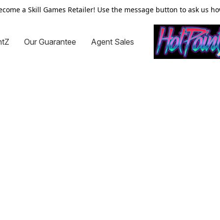
ecome a Skill Games Retailer! Use the message button to ask us ho
ntZ
Our Guarantee
Agent Sales