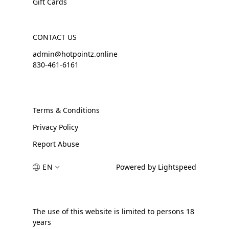
Gift Cards
CONTACT US
admin@hotpointz.online
830-461-6161
Terms & Conditions
Privacy Policy
Report Abuse
EN
Powered by Lightspeed
The use of this website is limited to persons 18
years