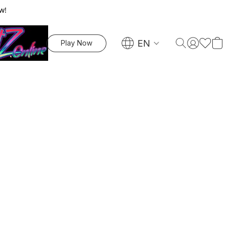
w!
EN
Play Now