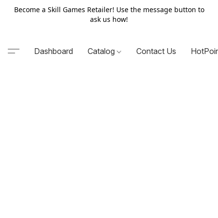
Become a Skill Games Retailer! Use the message button to
ask us how!
Dashboard
Catalog
Contact Us
HotPoi