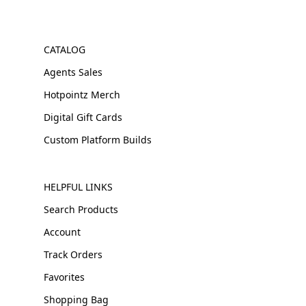
CATALOG
Agents Sales
Hotpointz Merch
Digital Gift Cards
Custom Platform Builds
HELPFUL LINKS
Search Products
Account
Track Orders
Favorites
Shopping Bag