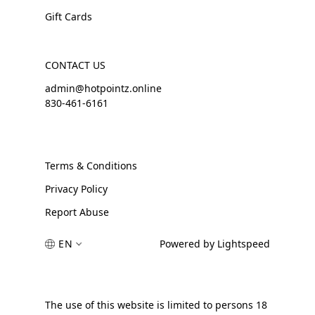
Gift Cards
CONTACT US
admin@hotpointz.online
830-461-6161
Terms & Conditions
Privacy Policy
Report Abuse
EN
Powered by Lightspeed
The use of this website is limited to persons 18