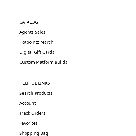
CATALOG
Agents Sales
Hotpointz Merch
Digital Gift Cards
Custom Platform Builds
HELPFUL LINKS
Search Products
Account
Track Orders
Favorites
Shopping Bag