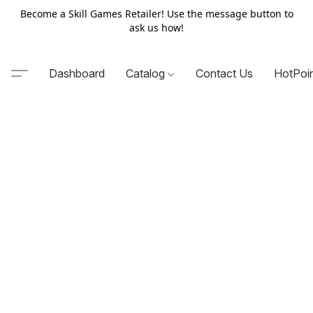
Become a Skill Games Retailer! Use the message button to
ask us how!
Dashboard
Catalog
Contact Us
HotPoi