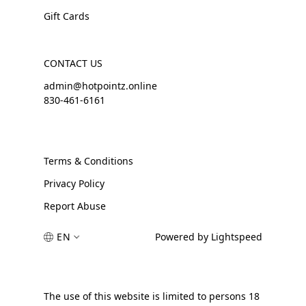
Gift Cards
CONTACT US
admin@hotpointz.online
830-461-6161
Terms & Conditions
Privacy Policy
Report Abuse
EN
Powered by Lightspeed
The use of this website is limited to persons 18