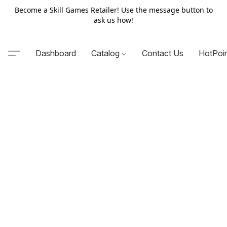
Become a Skill Games Retailer! Use the message button to
ask us how!
Dashboard
Catalog
Contact Us
HotPoi