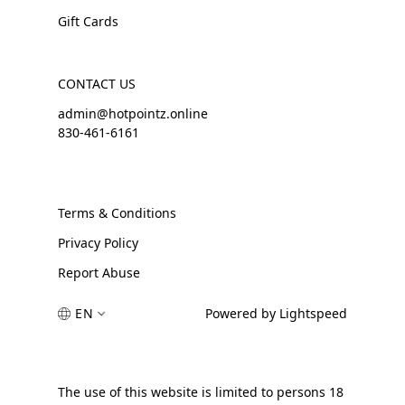
Gift Cards
CONTACT US
admin@hotpointz.online
830-461-6161
Terms & Conditions
Privacy Policy
Report Abuse
EN
Powered by Lightspeed
The use of this website is limited to persons 18