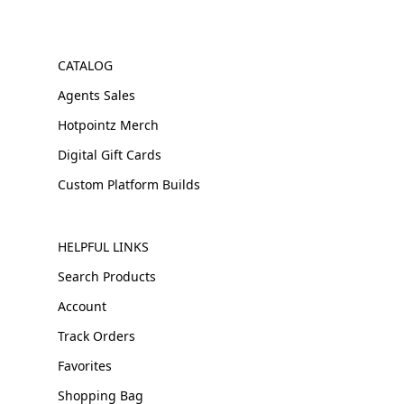
CATALOG
Agents Sales
Hotpointz Merch
Digital Gift Cards
Custom Platform Builds
HELPFUL LINKS
Search Products
Account
Track Orders
Favorites
Shopping Bag