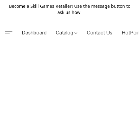
Become a Skill Games Retailer! Use the message button to
ask us how!
Dashboard
Catalog
Contact Us
HotPoi