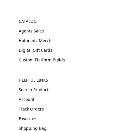
CATALOG
Agents Sales
Hotpointz Merch
Digital Gift Cards
Custom Platform Builds
HELPFUL LINKS
Search Products
Account
Track Orders
Favorites
Shopping Bag