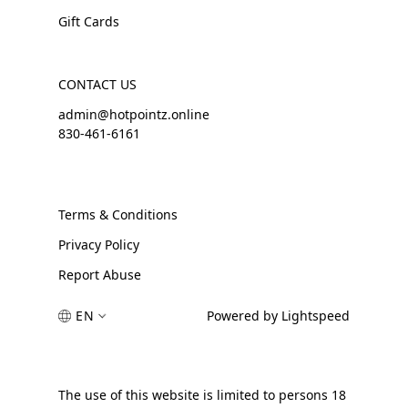
Gift Cards
CONTACT US
admin@hotpointz.online
830-461-6161
Terms & Conditions
Privacy Policy
Report Abuse
EN
Powered by Lightspeed
The use of this website is limited to persons 18