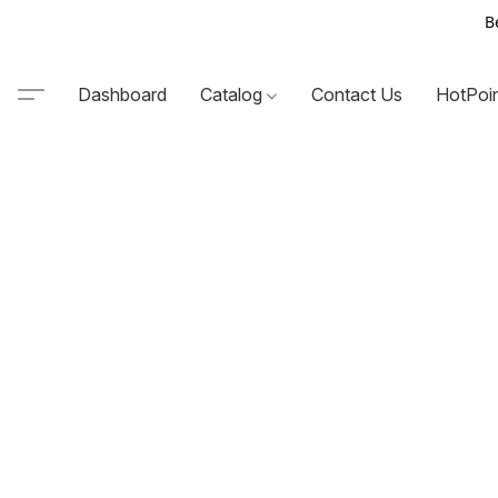
B
Dashboard
Catalog
Contact Us
HotPoi