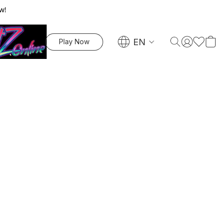
w!
EN
Play Now