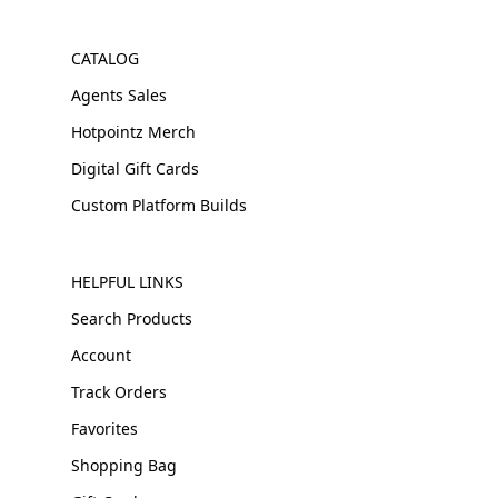
CATALOG
Agents Sales
Hotpointz Merch
Digital Gift Cards
Custom Platform Builds
HELPFUL LINKS
Search Products
Account
Track Orders
Favorites
Shopping Bag