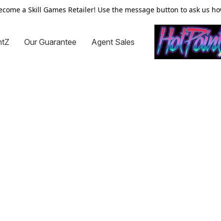
ecome a Skill Games Retailer! Use the message button to ask us ho
ntZ
Our Guarantee
Agent Sales