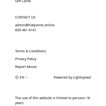
Gift Cards
CONTACT US
admin@hotpointz.online
830-461-6161
Terms & Conditions
Privacy Policy
Report Abuse
EN
Powered by Lightspeed
The use of this website is limited to persons 18
years