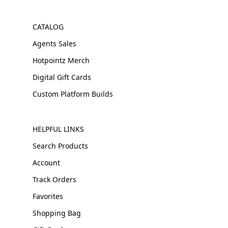
CATALOG
Agents Sales
Hotpointz Merch
Digital Gift Cards
Custom Platform Builds
HELPFUL LINKS
Search Products
Account
Track Orders
Favorites
Shopping Bag