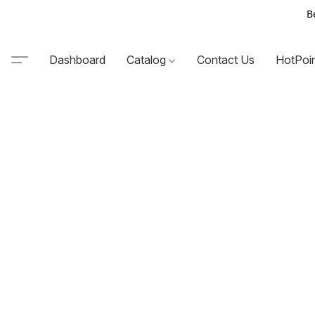
B
Dashboard
Catalog
Contact Us
HotPoi