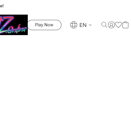
w!
EN
Play Now