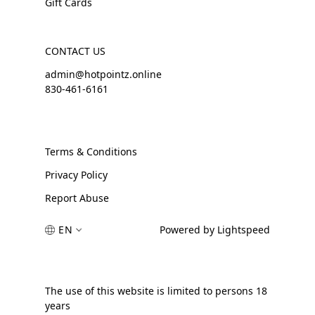
Gift Cards
CONTACT US
admin@hotpointz.online
830-461-6161
Terms & Conditions
Privacy Policy
Report Abuse
EN
Powered by Lightspeed
The use of this website is limited to persons 18
years