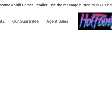
ecome a Skill Games Retailer! Use the message button to ask us ho
ntZ
Our Guarantee
Agent Sales