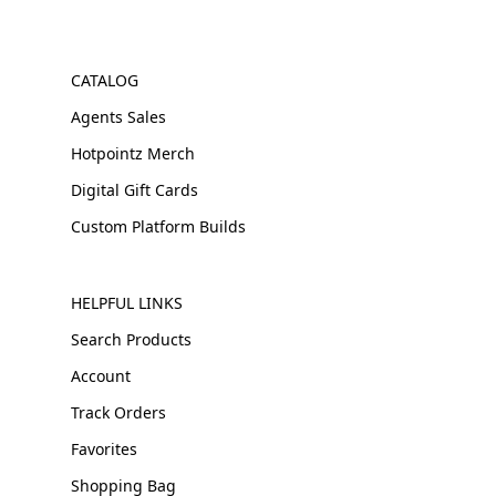
CATALOG
Agents Sales
Hotpointz Merch
Digital Gift Cards
Custom Platform Builds
HELPFUL LINKS
Search Products
Account
Track Orders
Favorites
Shopping Bag