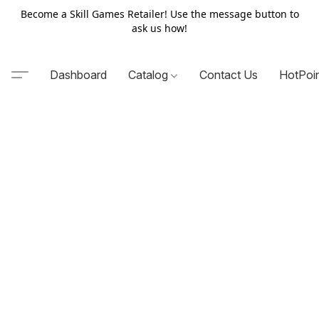
Become a Skill Games Retailer! Use the message button to
ask us how!
Dashboard
Catalog
Contact Us
HotPoi