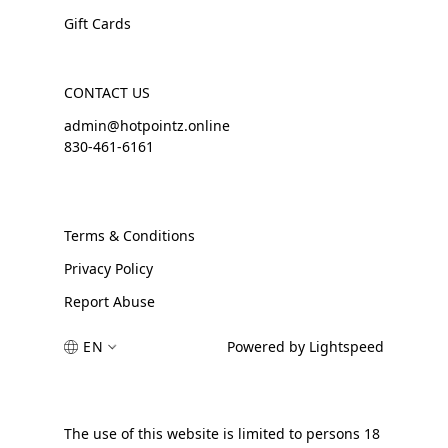
Gift Cards
CONTACT US
admin@hotpointz.online
830-461-6161
Terms & Conditions
Privacy Policy
Report Abuse
EN
Powered by Lightspeed
The use of this website is limited to persons 18