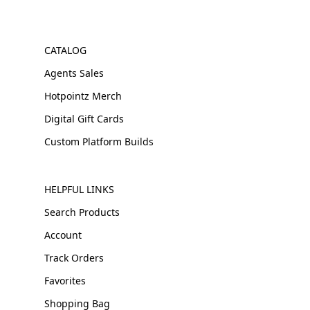
CATALOG
Agents Sales
Hotpointz Merch
Digital Gift Cards
Custom Platform Builds
HELPFUL LINKS
Search Products
Account
Track Orders
Favorites
Shopping Bag