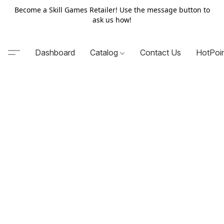
Become a Skill Games Retailer! Use the message button to
ask us how!
Dashboard
Catalog
Contact Us
HotPoi