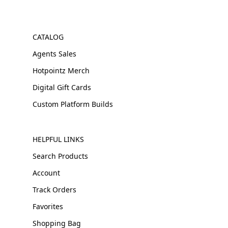
CATALOG
Agents Sales
Hotpointz Merch
Digital Gift Cards
Custom Platform Builds
HELPFUL LINKS
Search Products
Account
Track Orders
Favorites
Shopping Bag