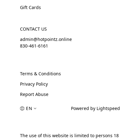
Gift Cards
CONTACT US
admin@hotpointz.online
830-461-6161
Terms & Conditions
Privacy Policy
Report Abuse
EN
Powered by Lightspeed
The use of this website is limited to persons 18