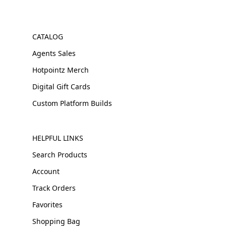
CATALOG
Agents Sales
Hotpointz Merch
Digital Gift Cards
Custom Platform Builds
HELPFUL LINKS
Search Products
Account
Track Orders
Favorites
Shopping Bag