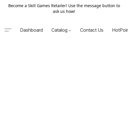
Become a Skill Games Retailer! Use the message button to
ask us how!
Dashboard
Catalog
Contact Us
HotPoi