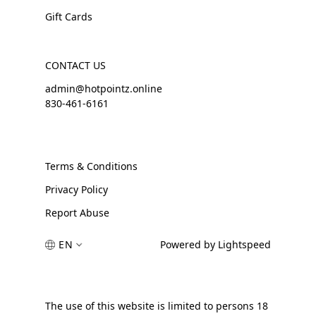
Gift Cards
CONTACT US
admin@hotpointz.online
830-461-6161
Terms & Conditions
Privacy Policy
Report Abuse
EN
Powered by Lightspeed
The use of this website is limited to persons 18