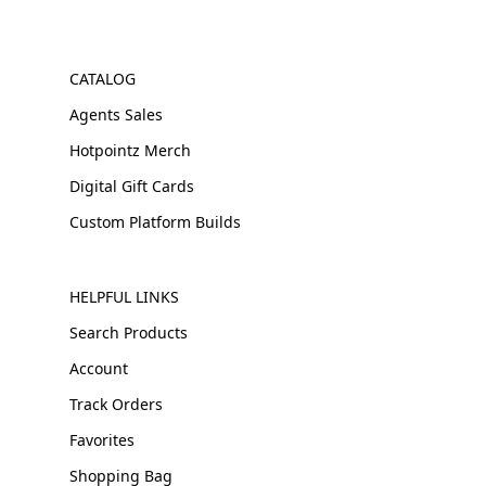
CATALOG
Agents Sales
Hotpointz Merch
Digital Gift Cards
Custom Platform Builds
HELPFUL LINKS
Search Products
Account
Track Orders
Favorites
Shopping Bag