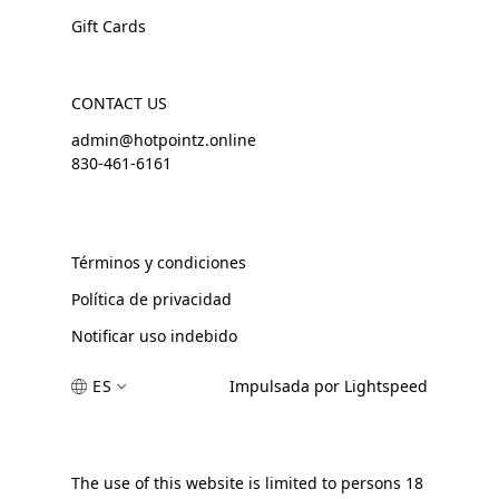
Gift Cards
CONTACT US
admin@hotpointz.online
830-461-6161
Términos y condiciones
Política de privacidad
Notificar uso indebido
ES
Impulsada por Lightspeed
The use of this website is limited to persons 18