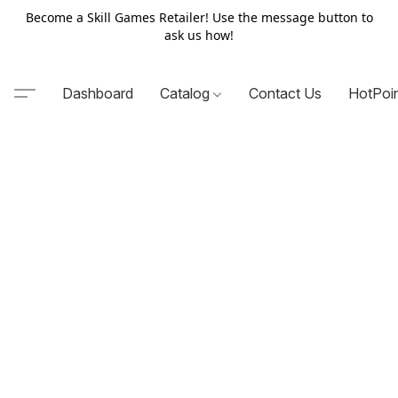
Become a Skill Games Retailer! Use the message button to
ask us how!
Dashboard
Catalog
Contact Us
HotPoi