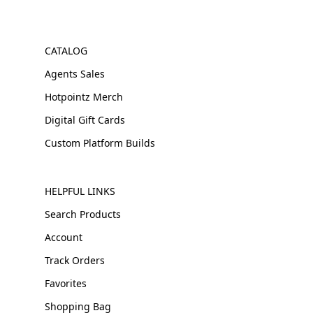
CATALOG
Agents Sales
Hotpointz Merch
Digital Gift Cards
Custom Platform Builds
HELPFUL LINKS
Search Products
Account
Track Orders
Favorites
Shopping Bag