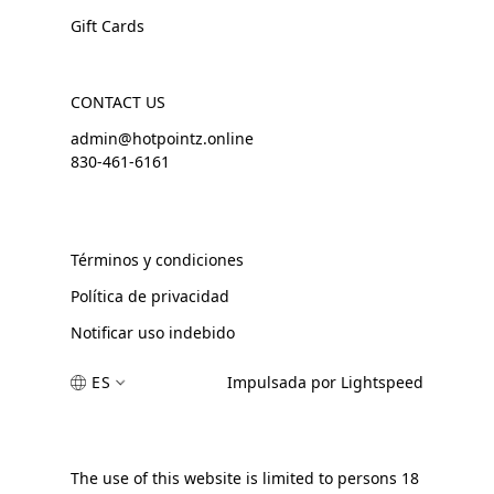
Gift Cards
CONTACT US
admin@hotpointz.online
830-461-6161
Términos y condiciones
Política de privacidad
Notificar uso indebido
ES
Impulsada por Lightspeed
The use of this website is limited to persons 18