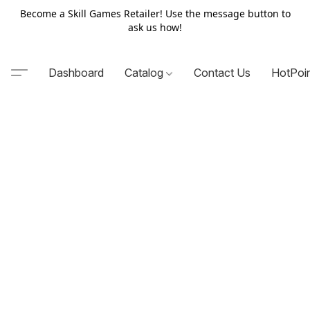
Become a Skill Games Retailer! Use the message button to
ask us how!
Dashboard
Catalog
Contact Us
HotPoi