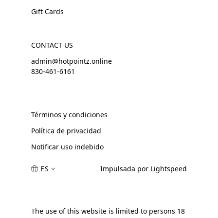
Gift Cards
CONTACT US
admin@hotpointz.online
830-461-6161
Términos y condiciones
Política de privacidad
Notificar uso indebido
ES
Impulsada por Lightspeed
The use of this website is limited to persons 18