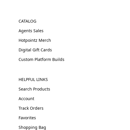
CATALOG
Agents Sales
Hotpointz Merch
Digital Gift Cards
Custom Platform Builds
HELPFUL LINKS
Search Products
Account
Track Orders
Favorites
Shopping Bag