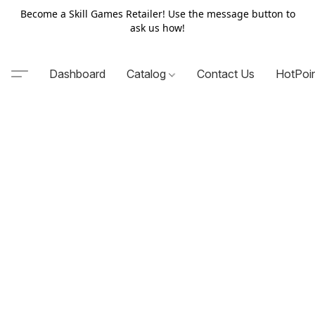
Become a Skill Games Retailer! Use the message button to
ask us how!
Dashboard
Catalog
Contact Us
HotPoi