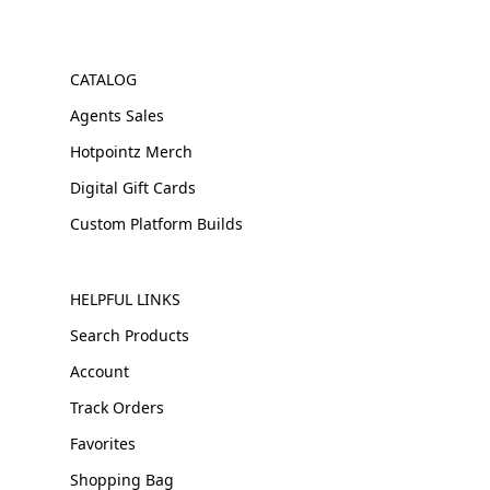
CATALOG
Agents Sales
Hotpointz Merch
Digital Gift Cards
Custom Platform Builds
HELPFUL LINKS
Search Products
Account
Track Orders
Favorites
Shopping Bag