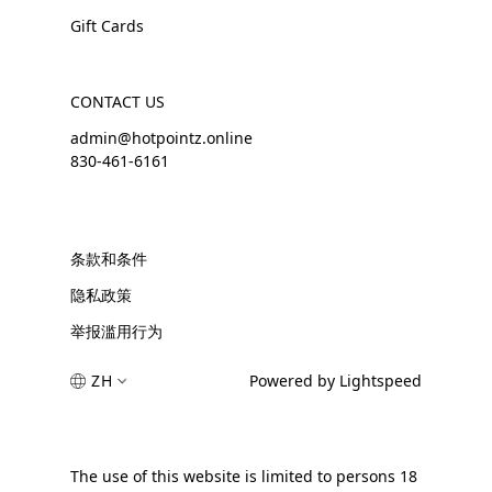
Gift Cards
CONTACT US
admin@hotpointz.online
830-461-6161
条款和条件
隐私政策
举报滥用行为
ZH
Powered by Lightspeed
The use of this website is limited to persons 18