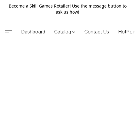
Become a Skill Games Retailer! Use the message button to
ask us how!
Dashboard
Catalog
Contact Us
HotPoi