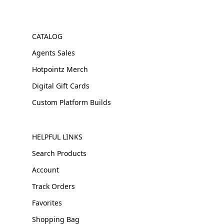
CATALOG
Agents Sales
Hotpointz Merch
Digital Gift Cards
Custom Platform Builds
HELPFUL LINKS
Search Products
Account
Track Orders
Favorites
Shopping Bag