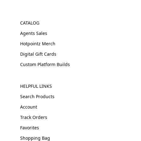
CATALOG
Agents Sales
Hotpointz Merch
Digital Gift Cards
Custom Platform Builds
HELPFUL LINKS
Search Products
Account
Track Orders
Favorites
Shopping Bag