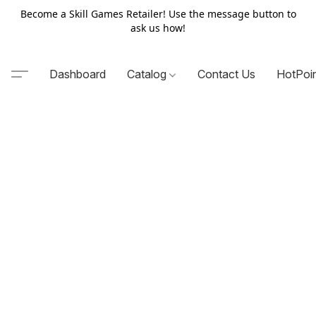
Become a Skill Games Retailer! Use the message button to
ask us how!
Dashboard
Catalog
Contact Us
HotPoi