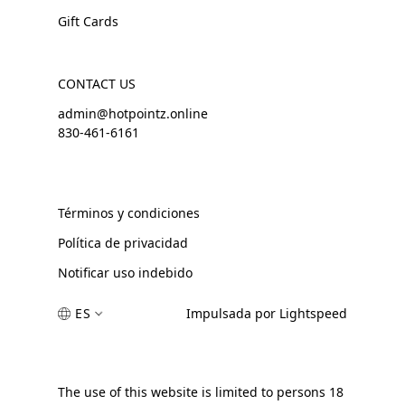
Gift Cards
CONTACT US
admin@hotpointz.online
830-461-6161
Términos y condiciones
Política de privacidad
Notificar uso indebido
ES
Impulsada por Lightspeed
The use of this website is limited to persons 18