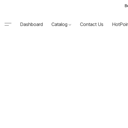
B
Dashboard
Catalog
Contact Us
HotPoi