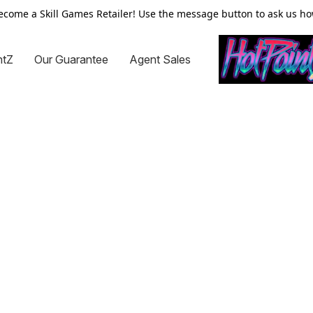
ecome a Skill Games Retailer! Use the message button to ask us ho
ntZ
Our Guarantee
Agent Sales