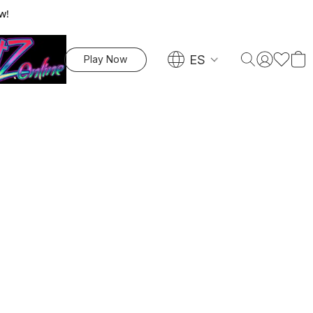
w!
ES
Play Now