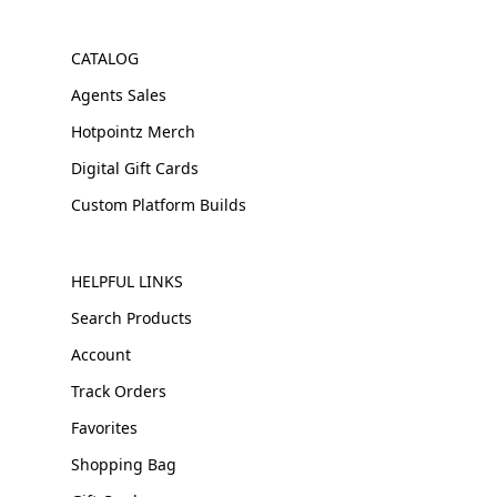
CATALOG
Agents Sales
Hotpointz Merch
Digital Gift Cards
Custom Platform Builds
HELPFUL LINKS
Search Products
Account
Track Orders
Favorites
Shopping Bag