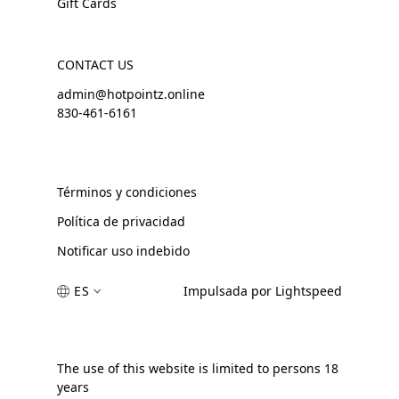
Gift Cards
CONTACT US
admin@hotpointz.online
830-461-6161
Términos y condiciones
Política de privacidad
Notificar uso indebido
ES
Impulsada por Lightspeed
The use of this website is limited to persons 18
years