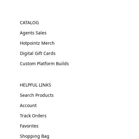
CATALOG
Agents Sales
Hotpointz Merch
Digital Gift Cards
Custom Platform Builds
HELPFUL LINKS
Search Products
Account
Track Orders
Favorites
Shopping Bag