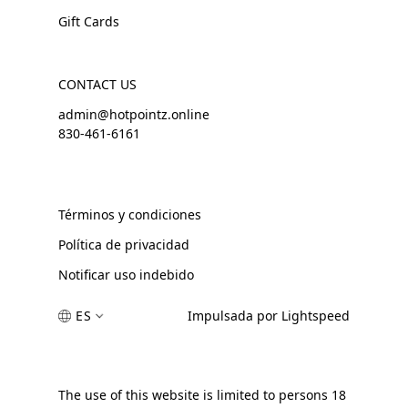
Gift Cards
CONTACT US
admin@hotpointz.online
830-461-6161
Términos y condiciones
Política de privacidad
Notificar uso indebido
ES
Impulsada por Lightspeed
The use of this website is limited to persons 18