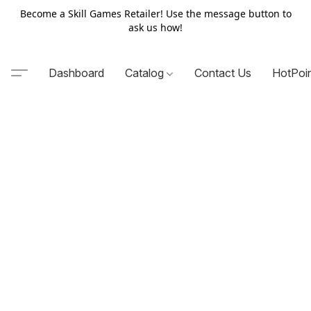
Become a Skill Games Retailer! Use the message button to
ask us how!
Dashboard
Catalog
Contact Us
HotPoi