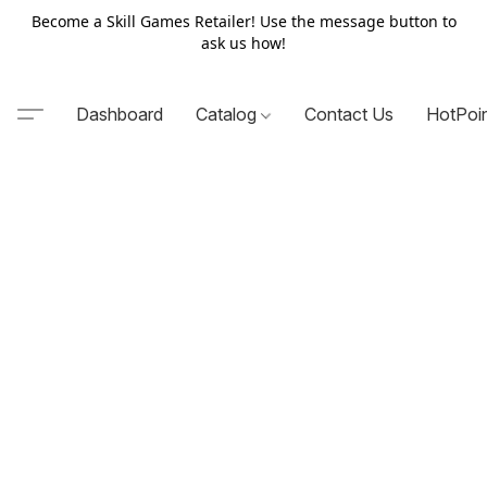
Become a Skill Games Retailer! Use the message button to
ask us how!
Dashboard
Catalog
Contact Us
HotPoi