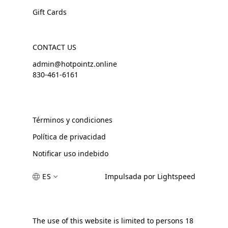
Gift Cards
CONTACT US
admin@hotpointz.online
830-461-6161
Términos y condiciones
Política de privacidad
Notificar uso indebido
ES
Impulsada por Lightspeed
The use of this website is limited to persons 18