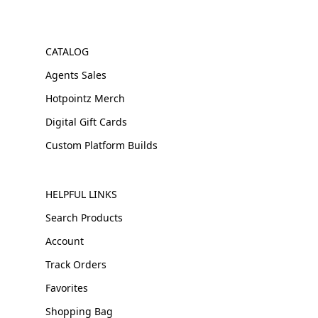
CATALOG
Agents Sales
Hotpointz Merch
Digital Gift Cards
Custom Platform Builds
HELPFUL LINKS
Search Products
Account
Track Orders
Favorites
Shopping Bag