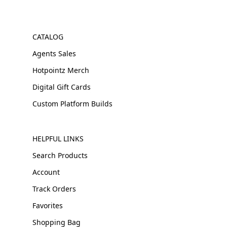
CATALOG
Agents Sales
Hotpointz Merch
Digital Gift Cards
Custom Platform Builds
HELPFUL LINKS
Search Products
Account
Track Orders
Favorites
Shopping Bag