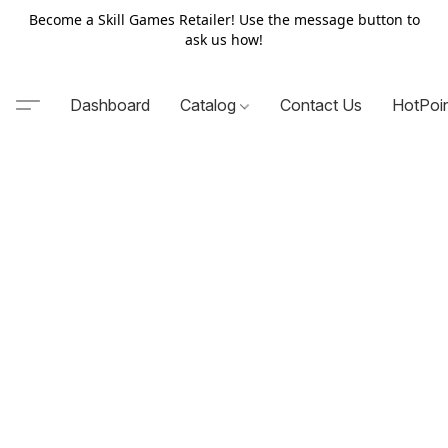
Become a Skill Games Retailer! Use the message button to
ask us how!
Dashboard
Catalog
Contact Us
HotPoi