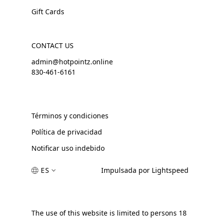
Gift Cards
CONTACT US
admin@hotpointz.online
830-461-6161
Términos y condiciones
Política de privacidad
Notificar uso indebido
ES
Impulsada por Lightspeed
The use of this website is limited to persons 18