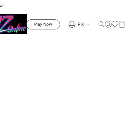
w!
ES
Play Now