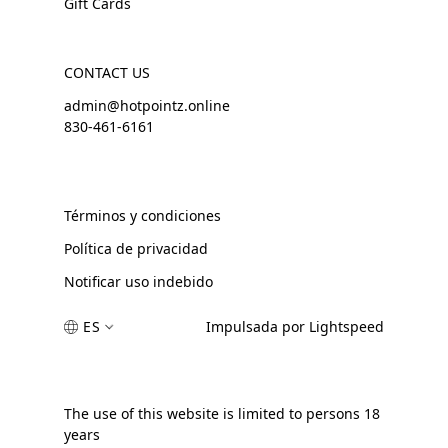
Gift Cards
CONTACT US
admin@hotpointz.online
830-461-6161
Términos y condiciones
Política de privacidad
Notificar uso indebido
ES
Impulsada por Lightspeed
The use of this website is limited to persons 18
years