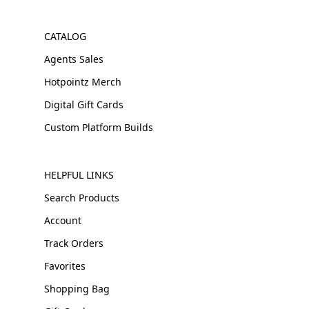
CATALOG
Agents Sales
Hotpointz Merch
Digital Gift Cards
Custom Platform Builds
HELPFUL LINKS
Search Products
Account
Track Orders
Favorites
Shopping Bag