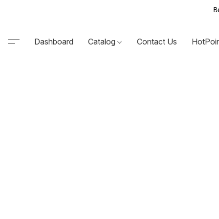
B
Dashboard
Catalog
Contact Us
HotPoi