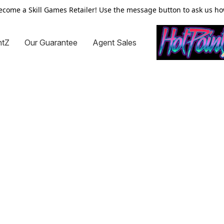
ecome a Skill Games Retailer! Use the message button to ask us ho
ntZ
Our Guarantee
Agent Sales