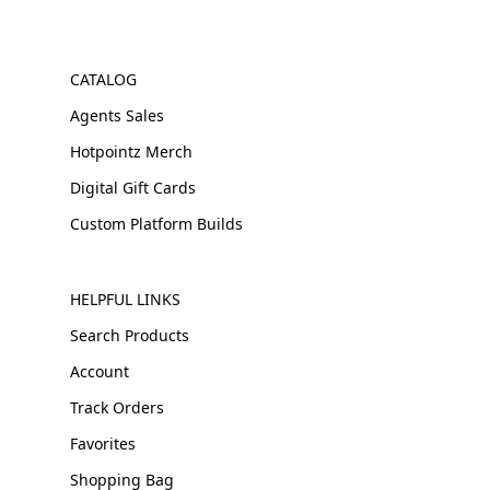
CATALOG
Agents Sales
Hotpointz Merch
Digital Gift Cards
Custom Platform Builds
HELPFUL LINKS
Search Products
Account
Track Orders
Favorites
Shopping Bag