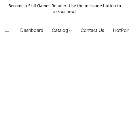
Become a Skill Games Retailer! Use the message button to
ask us how!
Dashboard
Catalog
Contact Us
HotPoi