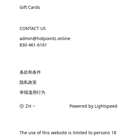
Gift Cards
CONTACT US
admin@hotpointz.online
830-461-6161
条款和条件
隐私政策
举报滥用行为
ZH
Powered by Lightspeed
The use of this website is limited to persons 18