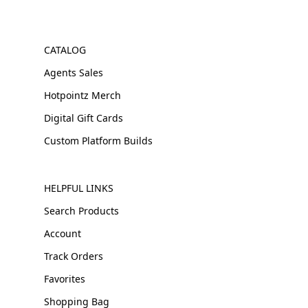
CATALOG
Agents Sales
Hotpointz Merch
Digital Gift Cards
Custom Platform Builds
HELPFUL LINKS
Search Products
Account
Track Orders
Favorites
Shopping Bag