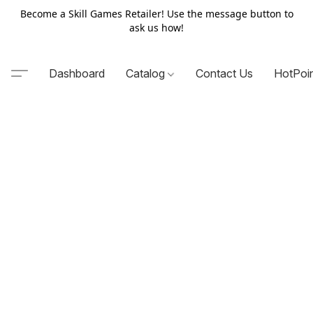
Become a Skill Games Retailer! Use the message button to
ask us how!
Dashboard
Catalog
Contact Us
HotPoi