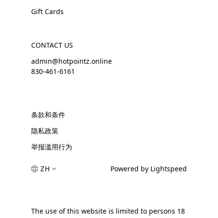
Gift Cards
CONTACT US
admin@hotpointz.online
830-461-6161
条款和条件
隐私政策
举报滥用行为
ZH
Powered by Lightspeed
The use of this website is limited to persons 18