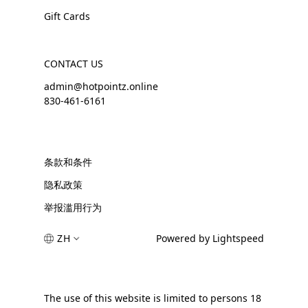
Gift Cards
CONTACT US
admin@hotpointz.online
830-461-6161
条款和条件
隐私政策
举报滥用行为
ZH
Powered by Lightspeed
The use of this website is limited to persons 18