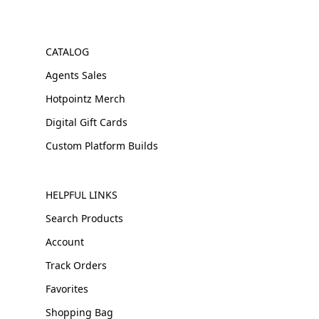
CATALOG
Agents Sales
Hotpointz Merch
Digital Gift Cards
Custom Platform Builds
HELPFUL LINKS
Search Products
Account
Track Orders
Favorites
Shopping Bag