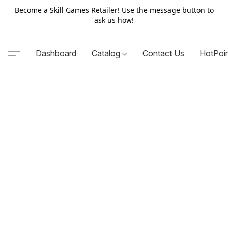
Become a Skill Games Retailer! Use the message button to
ask us how!
Dashboard
Catalog
Contact Us
HotPoi