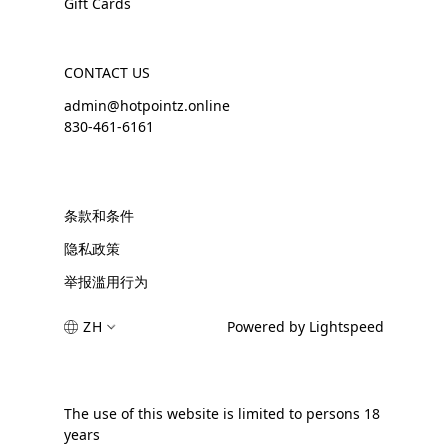
Gift Cards
CONTACT US
admin@hotpointz.online
830-461-6161
条款和条件
隐私政策
举报滥用行为
ZH
Powered by Lightspeed
The use of this website is limited to persons 18
years