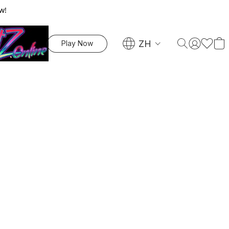
w!
ZH
Play Now