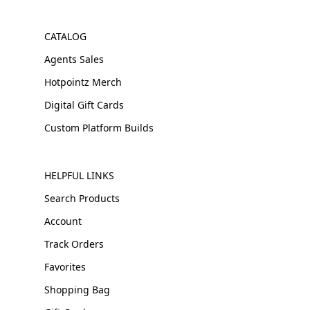
CATALOG
Agents Sales
Hotpointz Merch
Digital Gift Cards
Custom Platform Builds
HELPFUL LINKS
Search Products
Account
Track Orders
Favorites
Shopping Bag