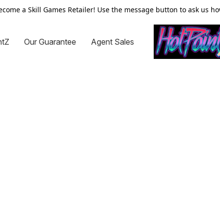
ecome a Skill Games Retailer! Use the message button to ask us ho
ntZ
Our Guarantee
Agent Sales