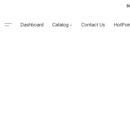
B
Dashboard
Catalog
Contact Us
HotPoi