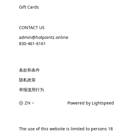
Gift Cards
CONTACT US
admin@hotpointz.online
830-461-6161
条款和条件
隐私政策
举报滥用行为
ZH
Powered by Lightspeed
The use of this website is limited to persons 18