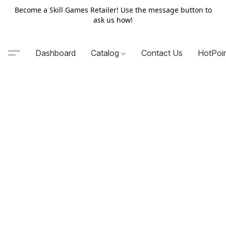
Become a Skill Games Retailer! Use the message button to
ask us how!
Dashboard
Catalog
Contact Us
HotPoi