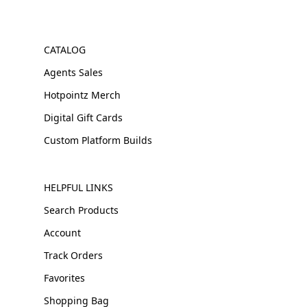
CATALOG
Agents Sales
Hotpointz Merch
Digital Gift Cards
Custom Platform Builds
HELPFUL LINKS
Search Products
Account
Track Orders
Favorites
Shopping Bag