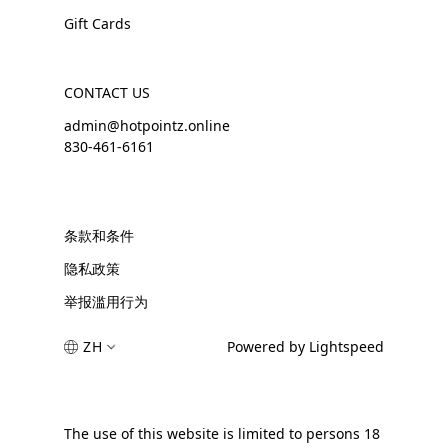
Gift Cards
CONTACT US
admin@hotpointz.online
830-461-6161
条款和条件
隐私政策
举报滥用行为
ZH
Powered by Lightspeed
The use of this website is limited to persons 18