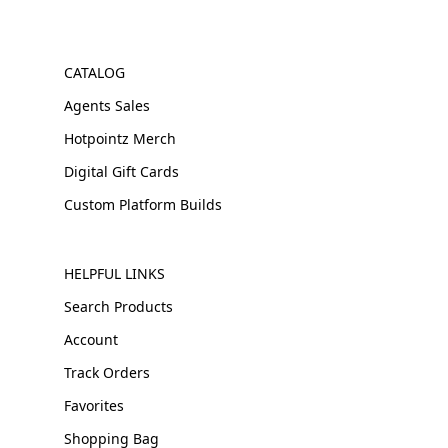
CATALOG
Agents Sales
Hotpointz Merch
Digital Gift Cards
Custom Platform Builds
HELPFUL LINKS
Search Products
Account
Track Orders
Favorites
Shopping Bag