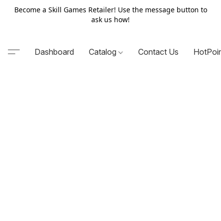
Become a Skill Games Retailer! Use the message button to
ask us how!
Dashboard
Catalog
Contact Us
HotPoi