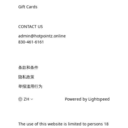
Gift Cards
CONTACT US
admin@hotpointz.online
830-461-6161
条款和条件
隐私政策
举报滥用行为
ZH
Powered by Lightspeed
The use of this website is limited to persons 18