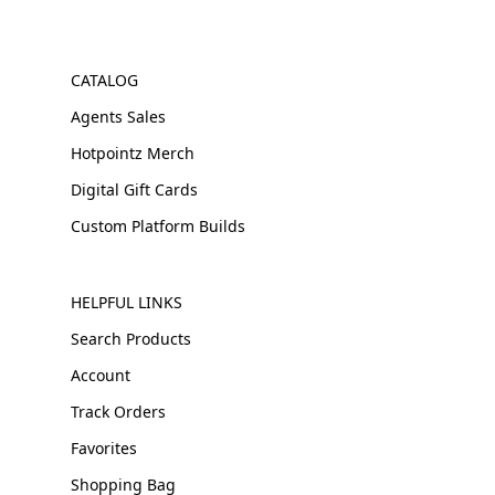
CATALOG
Agents Sales
Hotpointz Merch
Digital Gift Cards
Custom Platform Builds
HELPFUL LINKS
Search Products
Account
Track Orders
Favorites
Shopping Bag