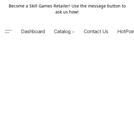
Become a Skill Games Retailer! Use the message button to
ask us how!
Dashboard
Catalog
Contact Us
HotPoi