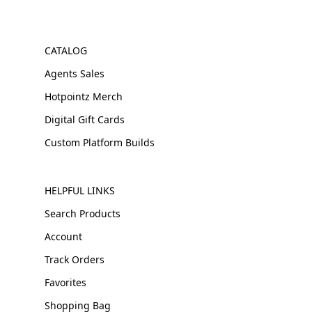
CATALOG
Agents Sales
Hotpointz Merch
Digital Gift Cards
Custom Platform Builds
HELPFUL LINKS
Search Products
Account
Track Orders
Favorites
Shopping Bag