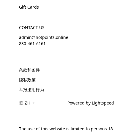
Gift Cards
CONTACT US
admin@hotpointz.online
830-461-6161
条款和条件
隐私政策
举报滥用行为
ZH
Powered by Lightspeed
The use of this website is limited to persons 18