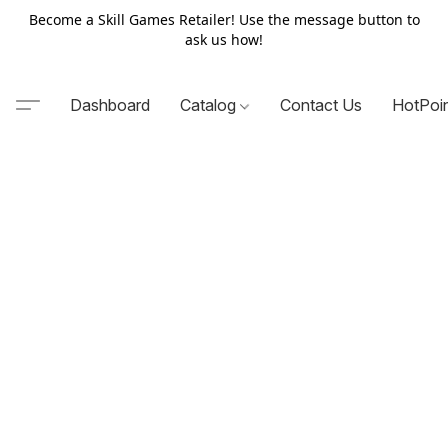
Become a Skill Games Retailer! Use the message button to
ask us how!
Dashboard
Catalog
Contact Us
HotPoi