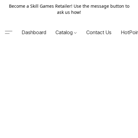
Become a Skill Games Retailer! Use the message button to
ask us how!
Dashboard
Catalog
Contact Us
HotPoi