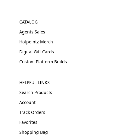
CATALOG
Agents Sales
Hotpointz Merch
Digital Gift Cards
Custom Platform Builds
HELPFUL LINKS
Search Products
Account
Track Orders
Favorites
Shopping Bag