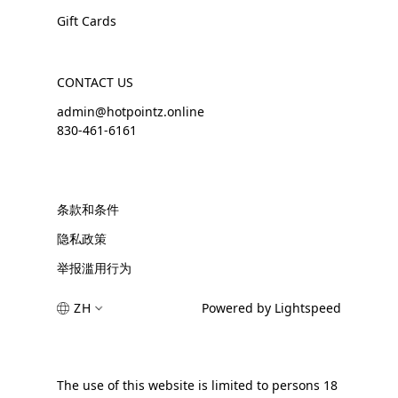
Gift Cards
CONTACT US
admin@hotpointz.online
830-461-6161
条款和条件
隐私政策
举报滥用行为
ZH
Powered by Lightspeed
The use of this website is limited to persons 18