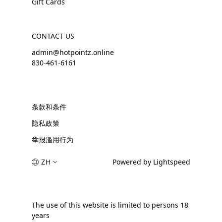
Gift Cards
CONTACT US
admin@hotpointz.online
830-461-6161
条款和条件
隐私政策
举报滥用行为
ZH
Powered by Lightspeed
The use of this website is limited to persons 18
years