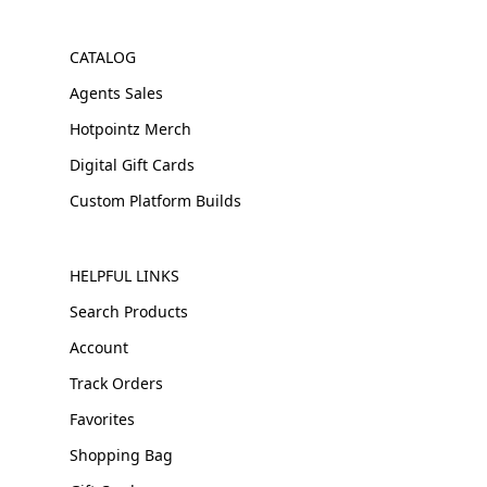
CATALOG
Agents Sales
Hotpointz Merch
Digital Gift Cards
Custom Platform Builds
HELPFUL LINKS
Search Products
Account
Track Orders
Favorites
Shopping Bag