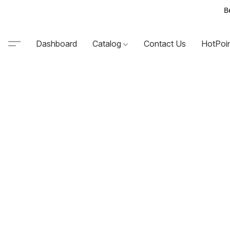
B
Dashboard
Catalog
Contact Us
HotPoi