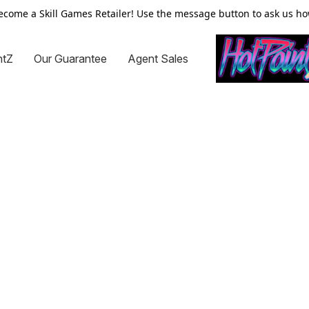
ecome a Skill Games Retailer! Use the message button to ask us ho
ntZ
Our Guarantee
Agent Sales