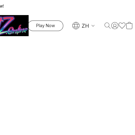
w!
ZH
Play Now