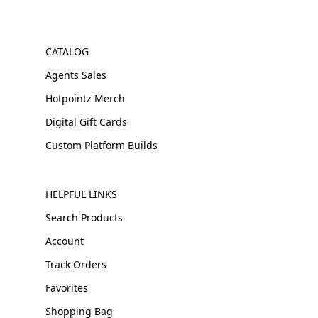
CATALOG
Agents Sales
Hotpointz Merch
Digital Gift Cards
Custom Platform Builds
HELPFUL LINKS
Search Products
Account
Track Orders
Favorites
Shopping Bag