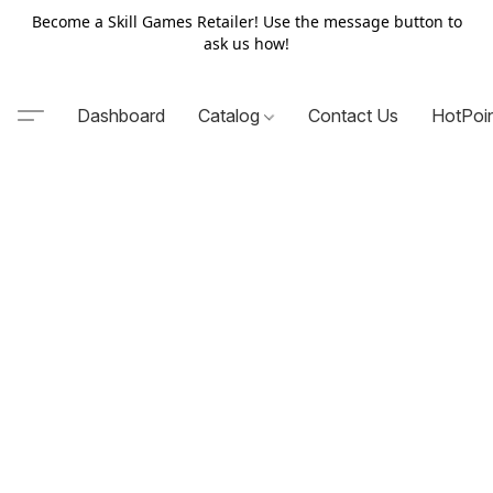
Become a Skill Games Retailer! Use the message button to
ask us how!
Dashboard
Catalog
Contact Us
HotPoi