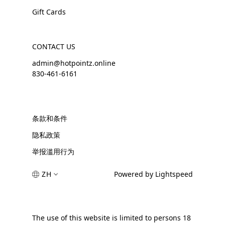
Gift Cards
CONTACT US
admin@hotpointz.online
830-461-6161
条款和条件
隐私政策
举报滥用行为
ZH
Powered by Lightspeed
The use of this website is limited to persons 18