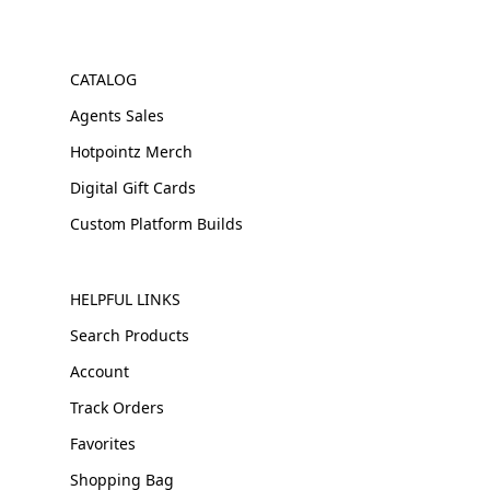
CATALOG
Agents Sales
Hotpointz Merch
Digital Gift Cards
Custom Platform Builds
HELPFUL LINKS
Search Products
Account
Track Orders
Favorites
Shopping Bag