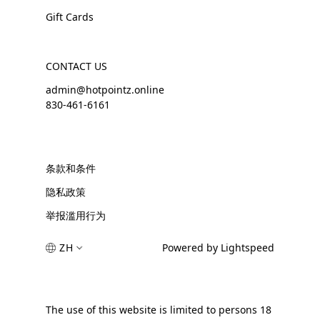
Gift Cards
CONTACT US
admin@hotpointz.online
830-461-6161
条款和条件
隐私政策
举报滥用行为
ZH
Powered by Lightspeed
The use of this website is limited to persons 18