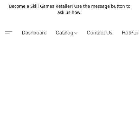
Become a Skill Games Retailer! Use the message button to
ask us how!
Dashboard
Catalog
Contact Us
HotPoi