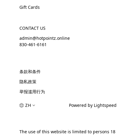
Gift Cards
CONTACT US
admin@hotpointz.online
830-461-6161
条款和条件
隐私政策
举报滥用行为
ZH
Powered by Lightspeed
The use of this website is limited to persons 18