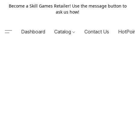
Become a Skill Games Retailer! Use the message button to
ask us how!
Dashboard
Catalog
Contact Us
HotPoi