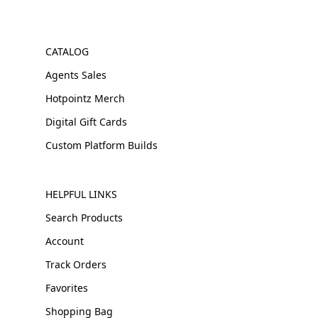
CATALOG
Agents Sales
Hotpointz Merch
Digital Gift Cards
Custom Platform Builds
HELPFUL LINKS
Search Products
Account
Track Orders
Favorites
Shopping Bag