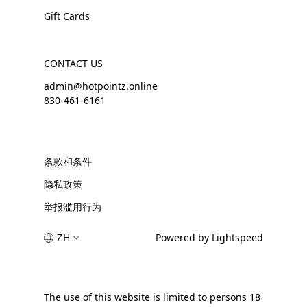
Gift Cards
CONTACT US
admin@hotpointz.online
830-461-6161
条款和条件
隐私政策
举报滥用行为
ZH
Powered by Lightspeed
The use of this website is limited to persons 18