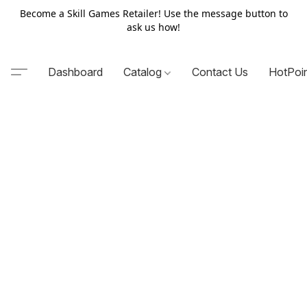
Become a Skill Games Retailer! Use the message button to
ask us how!
Dashboard
Catalog
Contact Us
HotPoi