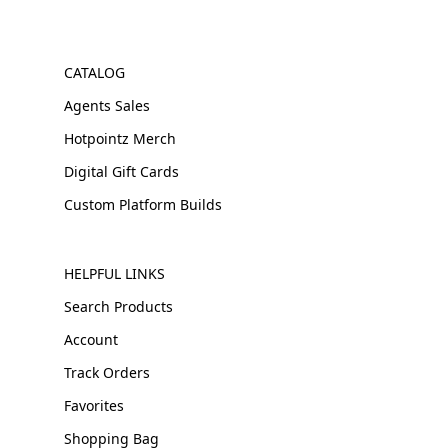
CATALOG
Agents Sales
Hotpointz Merch
Digital Gift Cards
Custom Platform Builds
HELPFUL LINKS
Search Products
Account
Track Orders
Favorites
Shopping Bag