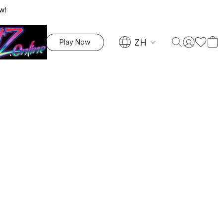
w!
ZH
Play Now