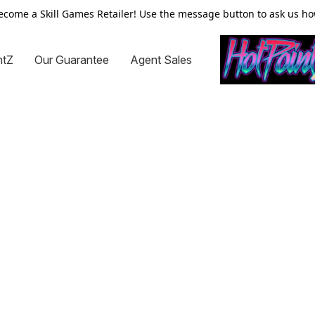
ecome a Skill Games Retailer! Use the message button to ask us ho
ntZ
Our Guarantee
Agent Sales