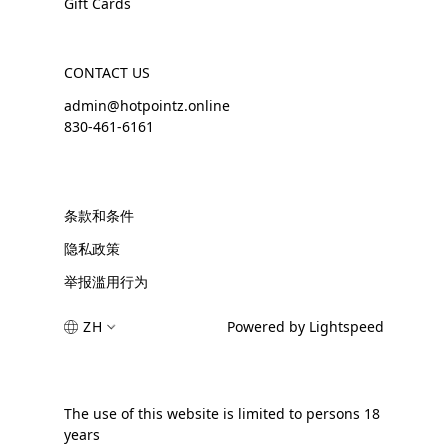
Gift Cards
CONTACT US
admin@hotpointz.online
830-461-6161
条款和条件
隐私政策
举报滥用行为
ZH
Powered by Lightspeed
The use of this website is limited to persons 18
years