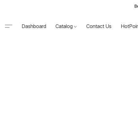
B
Dashboard
Catalog
Contact Us
HotPoi