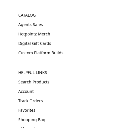
CATALOG
Agents Sales
Hotpointz Merch
Digital Gift Cards
Custom Platform Builds
HELPFUL LINKS
Search Products
Account
Track Orders
Favorites
Shopping Bag