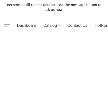
Become a Skill Games Retailer! Use the message button to
ask us how!
Dashboard
Catalog
Contact Us
HotPoi