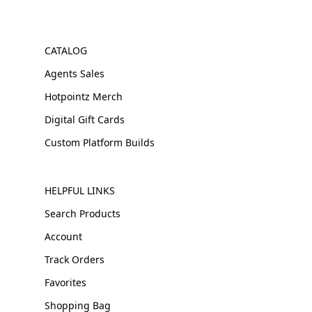
CATALOG
Agents Sales
Hotpointz Merch
Digital Gift Cards
Custom Platform Builds
HELPFUL LINKS
Search Products
Account
Track Orders
Favorites
Shopping Bag