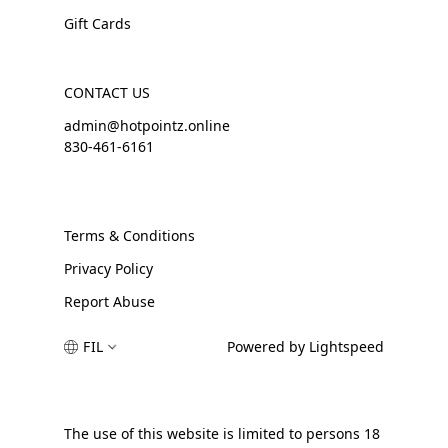
Gift Cards
CONTACT US
admin@hotpointz.online
830-461-6161
Terms & Conditions
Privacy Policy
Report Abuse
FIL
Powered by Lightspeed
The use of this website is limited to persons 18