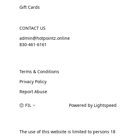
Gift Cards
CONTACT US
admin@hotpointz.online
830-461-6161
Terms & Conditions
Privacy Policy
Report Abuse
FIL
Powered by Lightspeed
The use of this website is limited to persons 18