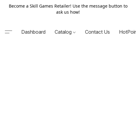
Become a Skill Games Retailer! Use the message button to
ask us how!
Dashboard
Catalog
Contact Us
HotPoi