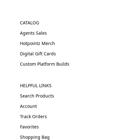
CATALOG
Agents Sales
Hotpointz Merch
Digital Gift Cards
Custom Platform Builds
HELPFUL LINKS
Search Products
Account
Track Orders
Favorites
Shopping Bag