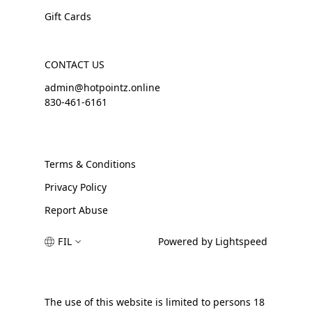
Gift Cards
CONTACT US
admin@hotpointz.online
830-461-6161
Terms & Conditions
Privacy Policy
Report Abuse
FIL
Powered by Lightspeed
The use of this website is limited to persons 18