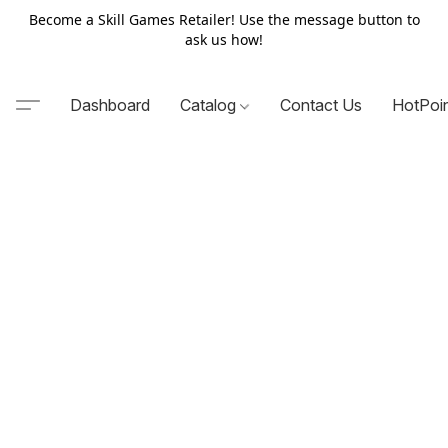
Become a Skill Games Retailer! Use the message button to
ask us how!
Dashboard
Catalog
Contact Us
HotPoi