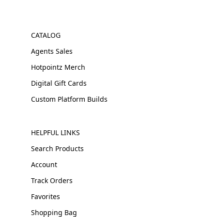
CATALOG
Agents Sales
Hotpointz Merch
Digital Gift Cards
Custom Platform Builds
HELPFUL LINKS
Search Products
Account
Track Orders
Favorites
Shopping Bag