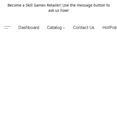
Become a Skill Games Retailer! Use the message button to
ask us how!
Dashboard
Catalog
Contact Us
HotPoi