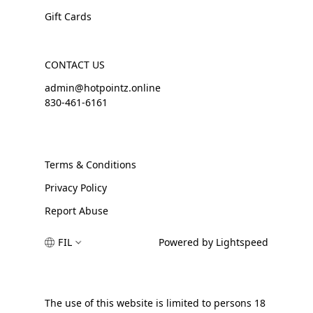
Gift Cards
CONTACT US
admin@hotpointz.online
830-461-6161
Terms & Conditions
Privacy Policy
Report Abuse
FIL
Powered by Lightspeed
The use of this website is limited to persons 18