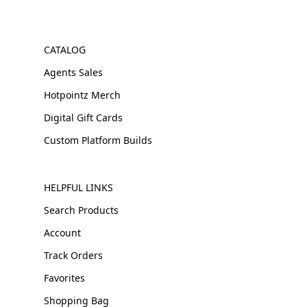
CATALOG
Agents Sales
Hotpointz Merch
Digital Gift Cards
Custom Platform Builds
HELPFUL LINKS
Search Products
Account
Track Orders
Favorites
Shopping Bag